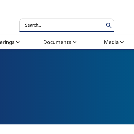
Search
erings
Documents
Media