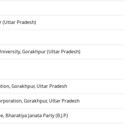
r (Uttar Pradesh)
iversity, Gorakhpur (Uttar Pradesh)
tion, Gorakhpur, Uttar Pradesh
rporation, Gorakhpur, Uttar Pradesh
Bharatiya Janata Party (B.J.P.)