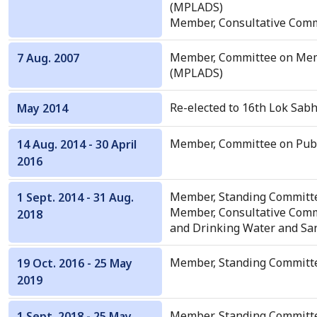
(MPLADS)
Member, Consultative Comm
Member, Committee on Mem
7 Aug. 2007
(MPLADS)
Re-elected to 16th Lok Sabh
May 2014
Member, Committee on Publ
14 Aug. 2014 - 30 April
2016
Member, Standing Committe
1 Sept. 2014 - 31 Aug.
Member, Consultative Commi
2018
and Drinking Water and San
Member, Standing Committee
19 Oct. 2016 - 25 May
2019
Member, Standing Committ
1 Sept. 2018 - 25 May