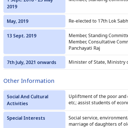
2019
Re-elected to 17th Lok Sabh
May, 2019
Member, Standing Committ
13 Sept. 2019
Member, Consultative Commi
Panchayati Raj
Minister of State, Ministry 
7th July, 2021 onwards
Other Information
Upliftment of the poor and 
Social And Cultural
etc.; assist students of eco
Activities
Social service, environmenta
Special Interests
marriage of daughters of o