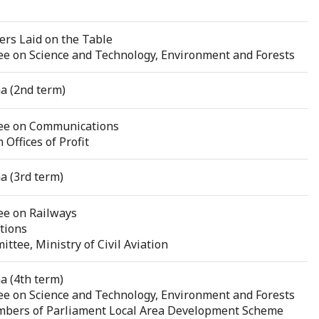
rs Laid on the Table
e on Science and Technology, Environment and Forests
a (2nd term)
ee on Communications
Offices of Profit
a (3rd term)
ee on Railways
tions
tee, Ministry of Civil Aviation
a (4th term)
e on Science and Technology, Environment and Forests
bers of Parliament Local Area Development Scheme