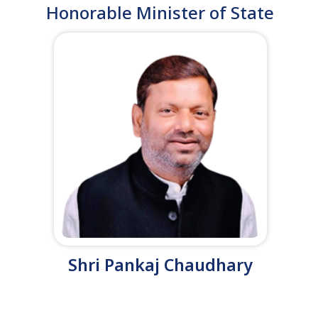
Honorable Minister of State
Shri Pankaj Chaudhary