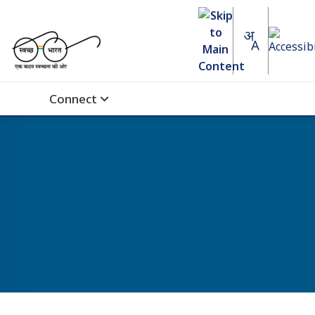
Connect