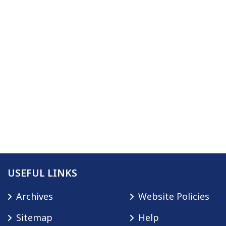
USEFUL LINKS
Archives
Website Policies
Sitemap
Help