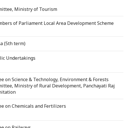
ittee, Ministry of Tourism
bers of Parliament Local Area Development Scheme
a (5th term)
ic Undertakings
e on Science & Technology, Environment & Forests
ttee, Ministry of Rural Development, Panchayati Raj
itation
 on Chemicals and Fertilizers
ee on Railways