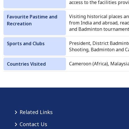
access to the facilities pr
Visiting historical places 
Favourite Pastime and
from India and abroad, rea
Recreation
and Badminton tournaments 
President, District Badmint
Sports and Clubs
Shooting, Badminton and Ca
Cameroon (Africa), Malaysi
Countries Visited
Related Links
Contact Us