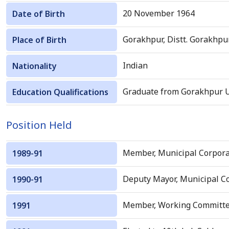
20 November 1964
Date of Birth
Gorakhpur, Distt. Gorakhpu
Place of Birth
Indian
Nationality
Graduate from Gorakhpur Un
Education Qualifications
Position Held
Member, Municipal Corpora
1989-91
Deputy Mayor, Municipal Co
1990-91
Member, Working Committee, 
1991