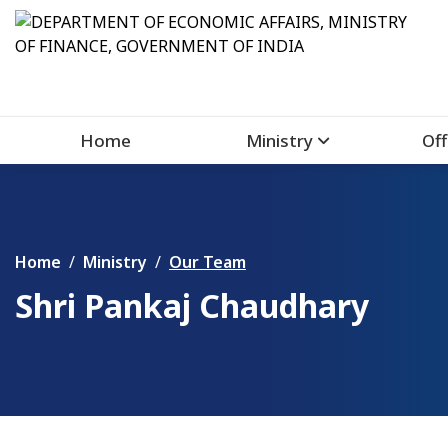
Home
Ministry
Off
Home
Ministry
Our Team
Shri Pankaj Chaudhary