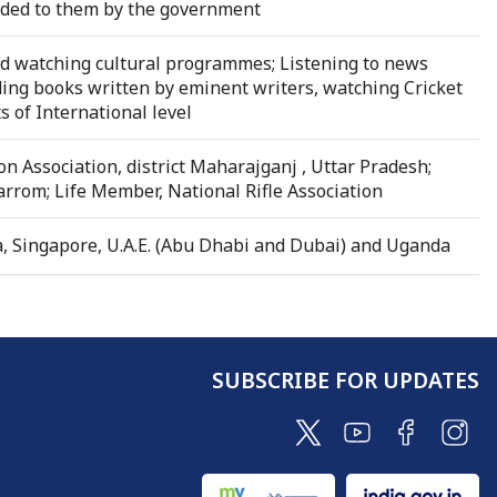
ovided to them by the government
and watching cultural programmes; Listening to news
ding books written by eminent writers, watching Cricket
of International level
on Association, district Maharajganj , Uttar Pradesh;
rrom; Life Member, National Rifle Association
a, Singapore, U.A.E. (Abu Dhabi and Dubai) and Uganda
SUBSCRIBE FOR UPDATES