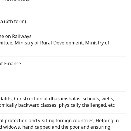
a (6th term)
ee on Railways
ttee, Ministry of Rural Development, Ministry of
of Finance
dalits, Construction of dharamshalas, schools, wells,
nomically backward classes, physically challenged, etc.
l protection and visiting foreign countries; Helping in
ld widows, handicapped and the poor and ensuring