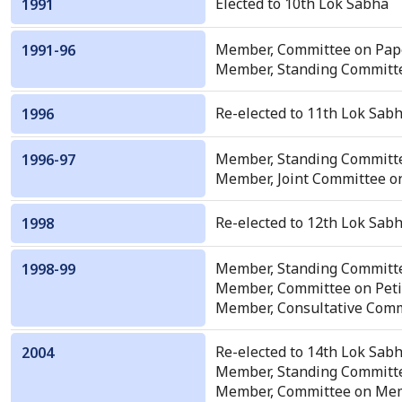
Elected to 10th Lok Sabha
1991
Member, Committee on Pape
1991-96
Member, Standing Committe
Re-elected to 11th Lok Sabh
1996
Member, Standing Committ
1996-97
Member, Joint Committee on 
Re-elected to 12th Lok Sabh
1998
Member, Standing Committ
1998-99
Member, Committee on Peti
Member, Consultative Commit
Re-elected to 14th Lok Sabh
2004
Member, Standing Committe
Member, Committee on Mem