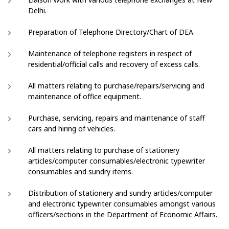
Delhi.
Preparation of Telephone Directory/Chart of DEA.
Maintenance of telephone registers in respect of
residential/official calls and recovery of excess calls.
All matters relating to purchase/repairs/servicing and
maintenance of office equipment.
Purchase, servicing, repairs and maintenance of staff
cars and hiring of vehicles.
All matters relating to purchase of stationery
articles/computer consumables/electronic typewriter
consumables and sundry items.
Distribution of stationery and sundry articles/computer
and electronic typewriter consumables amongst various
officers/sections in the Department of Economic Affairs.