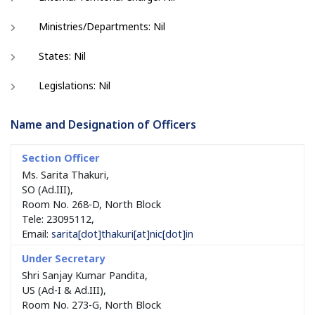
Ministries/Departments: Nil
States: Nil
Legislations: Nil
Name and Designation of Officers
Ms. Sarita Thakuri,
SO (Ad.III),
Room No. 268-D, North Block
Tele: 23095112,
Email:
sarita[dot]thakuri[at]nic[dot]in
Shri Sanjay Kumar Pandita,
US (Ad-I & Ad.III),
Room No. 273-G, North Block