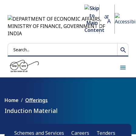
Search
Home
Offerings
Induction Material
Schemes and Services
Careers
Tenders