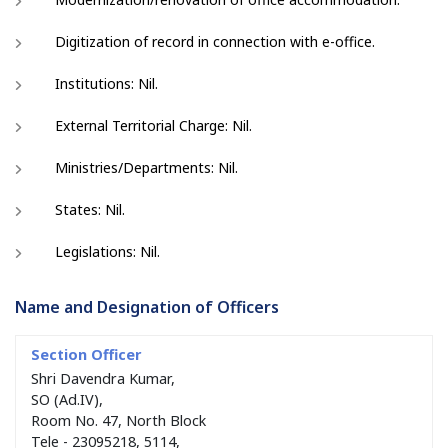
Digitization of record in connection with e-office.
Institutions: Nil.
External Territorial Charge: Nil.
Ministries/Departments: Nil.
States: Nil.
Legislations: Nil.
Name and Designation of Officers
Shri Davendra Kumar,
SO (Ad.IV),
Room No. 47, North Block
Tele - 23095218, 5114,