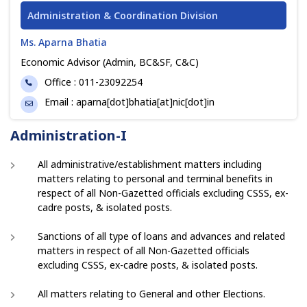
Administration & Coordination Division
Ms. Aparna Bhatia
Economic Advisor (Admin, BC&SF, C&C)
Phone
Office : 011-23092254
Email
Email : aparna[dot]bhatia[at]nic[dot]in
Administration-I
All administrative/establishment matters including
matters relating to personal and terminal benefits in
respect of all Non-Gazetted officials excluding CSSS, ex-
cadre posts, & isolated posts.
Sanctions of all type of loans and advances and related
matters in respect of all Non-Gazetted officials
excluding CSSS, ex-cadre posts, & isolated posts.
All matters relating to General and other Elections.