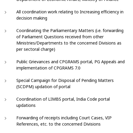
All coordination work relating to Increasing efficiency in
decision making
Coordinating the Parliamentary Matters (i.e. forwarding
of Parliament Questions received from other
Ministries/Departments to the concerned Divisions as
per sectoral charge)
Public Grievances and CPGRAMS portal, PG Appeals and
implementation of CPGRAMS 7.0
Special Campaign for Disposal of Pending Matters
(SCDPM) updation of portal
Coordination of LIMBS portal, India Code portal
updations
Forwarding of receipts including Court Cases, VIP
References, etc. to the concerned Divisions