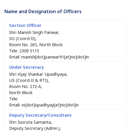
Name and Designation of Officers
Shri Manish Singh Panwar,
SO (Coord-II),
Room No. 265, North Block
Tele: 2309 5115
Email: manish[dot]panwar91[at]nic[dot]in
Shri Vijay Shankar Upadhyaya,
US (Coord-II & RTI),
Room No. 272-A,
North Block
Tele:
Email: vs[dot]upadhyay[at]nic[dot]in
Shri Susruta Samanta,
Deputy Secretary (Admn.),