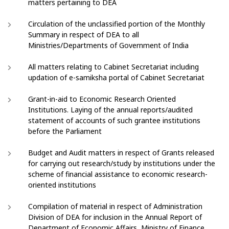
matters pertaining to DEA
Circulation of the unclassified portion of the Monthly
Summary in respect of DEA to all
Ministries/Departments of Government of India
All matters relating to Cabinet Secretariat including
updation of e-samiksha portal of Cabinet Secretariat
Grant-in-aid to Economic Research Oriented
Institutions. Laying of the annual reports/audited
statement of accounts of such grantee institutions
before the Parliament
Budget and Audit matters in respect of Grants released
for carrying out research/study by institutions under the
scheme of financial assistance to economic research-
oriented institutions
Compilation of material in respect of Administration
Division of DEA for inclusion in the Annual Report of
Department of Economic Affairs, Ministry of Finance