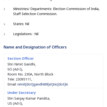
Ministries/ Departments: Election Commission of India,
Staff Selection Commission.
States: Nil
Legislations : Nil
Name and Designation of Officers
Shri Nimit Gandhi,
SO (Ad-I),
Room No. 230A, North Block
Tele: 23095111,
Email:
nimit[dot]gandhi89[at]nic[dot]in
Shri Sanjay Kumar Pandita,
US (Ad-I),