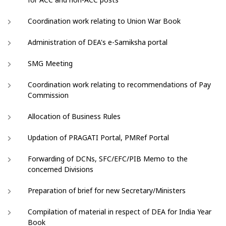
Coordination work relating to Union War Book
Administration of DEA's e-Samiksha portal
SMG Meeting
Coordination work relating to recommendations of Pay
Commission
Allocation of Business Rules
Updation of PRAGATI Portal, PMRef Portal
Forwarding of DCNs, SFC/EFC/PIB Memo to the
concerned Divisions
Preparation of brief for new Secretary/Ministers
Compilation of material in respect of DEA for India Year
Book