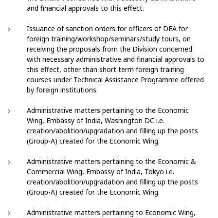
and financial approvals to this effect.
Issuance of sanction orders for officers of DEA for
foreign training/workshop/seminars/study tours, on
receiving the proposals from the Division concerned
with necessary administrative and financial approvals to
this effect, other than short term foreign training
courses under Technical Assistance Programme offered
by foreign institutions.
Administrative matters pertaining to the Economic
Wing, Embassy of India, Washington DC i.e.
creation/abolition/upgradation and filling up the posts
(Group-A) created for the Economic Wing.
Administrative matters pertaining to the Economic &
Commercial Wing, Embassy of India, Tokyo i.e.
creation/abolition/upgradation and filling up the posts
(Group-A) created for the Economic Wing.
Administrative matters pertaining to Economic Wing,