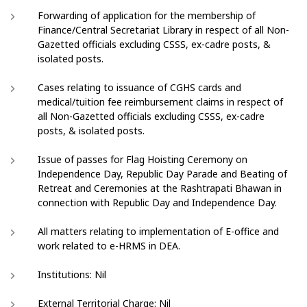
Forwarding of application for the membership of
Finance/Central Secretariat Library in respect of all Non-
Gazetted officials excluding CSSS, ex-cadre posts, &
isolated posts.
Cases relating to issuance of CGHS cards and
medical/tuition fee reimbursement claims in respect of
all Non-Gazetted officials excluding CSSS, ex-cadre
posts, & isolated posts.
Issue of passes for Flag Hoisting Ceremony on
Independence Day, Republic Day Parade and Beating of
Retreat and Ceremonies at the Rashtrapati Bhawan in
connection with Republic Day and Independence Day.
All matters relating to implementation of E-office and
work related to e-HRMS in DEA.
Institutions: Nil
External Territorial Charge: Nil