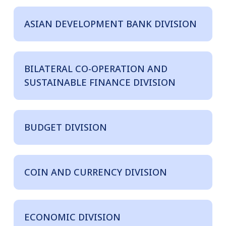
ASIAN DEVELOPMENT BANK DIVISION
BILATERAL CO-OPERATION AND
SUSTAINABLE FINANCE DIVISION
BUDGET DIVISION
COIN AND CURRENCY DIVISION
ECONOMIC DIVISION