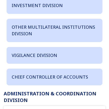
INVESTMENT DIVISION
OTHER MULTILATERAL INSTITUTIONS
DIVISION
VIGILANCE DIVISION
CHIEF CONTROLLER OF ACCOUNTS
ADMINISTRATION & COORDINATION
DIVISION