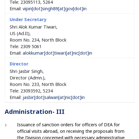
Tele: 23095113, 5264
Email:
vipin
[dot]
singh89
[at]
gov
[dot]
in
Shri Alok Kumar Tiwari,
US (Ad.II),
Room No. 234, North Block
Tele: 2309 5061
Email:
alokkumar
[dot]
tiwari
[at]
nic
[dot]
in
Shri Jasbir Singh,
Director (Admn.),
Room No. 233, North Block
Tele: 23093592, 5234
Email:
jasbir
[dot]
salwan
[at]
nic
[dot]
in
Administration- III
Issuance of sanction orders for officers of DEA for
official visits abroad, on receiving the proposals from
the Division concerned with necessary administrative