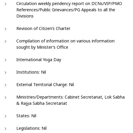
Circulation weekly pendency report on DCNs/VIP/PMO
References/Public Grievances/PG Appeals to all the
Divisions
Revision of Citizen’s Charter
Compilation of information on various information
sought by Minister’s Office
International Yoga Day
Institutions: Nil
External Territorial Charge: Nil
Ministries/Departments: Cabinet Secretariat, Lok Sabha
& Rajya Sabha Secretariat
States: Nil
Legislations: Nil