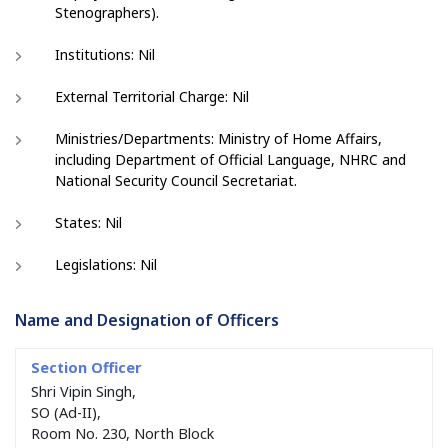
Stenographers).
Institutions: Nil
External Territorial Charge: Nil
Ministries/Departments: Ministry of Home Affairs,
including Department of Official Language, NHRC and
National Security Council Secretariat.
States: Nil
Legislations: Nil
Name and Designation of Officers
Shri Vipin Singh,
SO (Ad-II),
Room No. 230, North Block