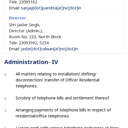
Tele: 23095162
Email:
sanjay[dot]pandita[at]nic[dot]in
Shri Jasbir Singh,
Director (Admin.),
Room No. 233, North Block
Tele: 23093592, 5234
Email:
jasbir[dot]salwan[at]nic[dot]in
Administration- IV
All matters relating to installation/ shifting/
disconnection/ transfer of Office/ Residential
telephones.
Scrutiny of telephone bills and settlement thereof.
Arranging payments of telephone bills in respect of
residential/office telephones.
Liaison work with various telephone exchanges at New