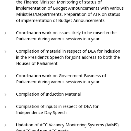
the Finance Minister, Monitoring of status of
implementation of Budget Announcements with various
Ministries/Departments, Preparation of ATR on status
of implementation of Budget Announcements
Coordination work on issues likely to be raised in the
Parliament during various sessions in a year
Compilation of material in respect of DEA for inclusion
in the President’s Speech for Joint address to both the
Houses of Parliament
Coordination work on Government Business of
Parliament during various sessions in a year
Compilation of Induction Material
Compilation of inputs in respect of DEA for
Independence Day Speech
Updation of ACC Vacancy Monitoring Systems (AVMS)
for ACC and non-ACC posts