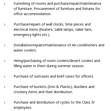
Furnishing of rooms and purchase/repair/maintenance
of furniture. Procurement of furniture and fixtures for
office accommodation.
Purchase/repairs of wall clocks, time pieces and
electrical items (heaters, table lamps, table fans,
emergency lights etc.).
Installation/repairs/maintenance of Air-conditioners and
water coolers.
Hiring/purchasing of room coolers/desert coolers and
filling water in them during summer season.
Purchase of suitcases and brief cases for officers.
Purchase of buckets (Iron & Plastic), dustbins and
crockery items and their distribution.
Purchase and distribution of cycles to the Class IV
employees.