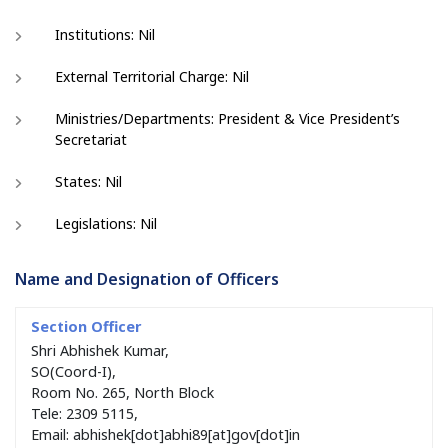
Institutions: Nil
External Territorial Charge: Nil
Ministries/Departments: President & Vice President’s
Secretariat
States: Nil
Legislations: Nil
Name and Designation of Officers
Shri Abhishek Kumar,
SO(Coord-I),
Room No. 265, North Block
Tele: 2309 5115,
Email: abhishek[dot]abhi89[at]gov[dot]in