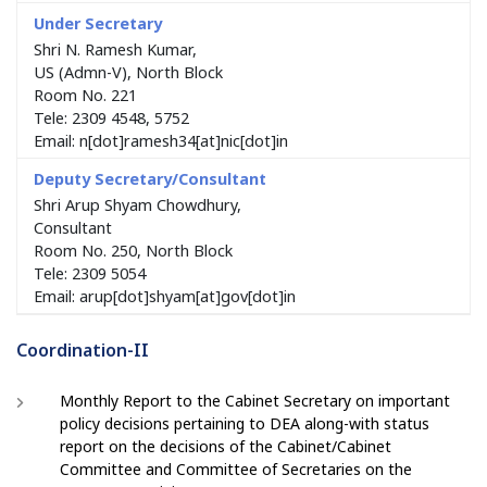
Shri N. Ramesh Kumar,
US (Admn-V), North Block
Room No. 221
Tele: 2309 4548, 5752
Email: n[dot]ramesh34[at]nic[dot]in
Shri Arup Shyam Chowdhury,
Consultant
Room No. 250, North Block
Tele: 2309 5054
Email: arup[dot]shyam[at]gov[dot]in
Coordination-II
Monthly Report to the Cabinet Secretary on important
policy decisions pertaining to DEA along-with status
report on the decisions of the Cabinet/Cabinet
Committee and Committee of Secretaries on the