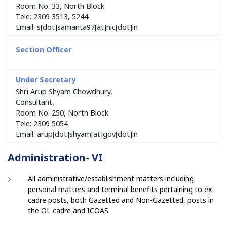
Room No. 33, North Block
Tele: 2309 3513, 5244
Email: s[dot]samanta97[at]nic[dot]in
Shri Arup Shyam Chowdhury,
Consultant,
Room No. 250, North Block
Tele: 2309 5054
Email: arup[dot]shyam[at]gov[dot]in
Administration- VI
All administrative/establishment matters including
personal matters and terminal benefits pertaining to ex-
cadre posts, both Gazetted and Non-Gazetted, posts in
the OL cadre and ICOAS.