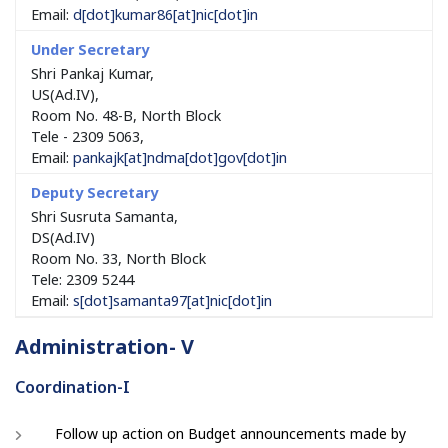
Email:
d[dot]kumar86[at]nic[dot]in
Shri Pankaj Kumar,
US(Ad.IV),
Room No. 48-B, North Block
Tele - 2309 5063,
Email:
pankajk[at]ndma[dot]gov[dot]in
Shri Susruta Samanta,
DS(Ad.IV)
Room No. 33, North Block
Tele: 2309 5244
Email:
s[dot]samanta97[at]nic[dot]in
Administration- V
Coordination-I
Follow up action on Budget announcements made by