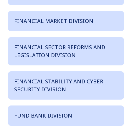
FINANCIAL MARKET DIVISION
FINANCIAL SECTOR REFORMS AND
LEGISLATION DIVISION
FINANCIAL STABILITY AND CYBER
SECURITY DIVISION
FUND BANK DIVISION