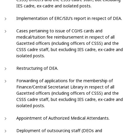
IES cadre, ex-cadre and isolated posts.
Implementation of ERC/SIU’s report in respect of DEA.
Cases pertaining to issue of CGHS cards and
medical/tuition fee reimbursement in respect of all
Gazetted officers (including officers of CSSS) and the
CSSS cadre staff, but excluding IES cadre, ex-cadre and
isolated posts.
Restructuring of DEA.
Forwarding of applications for the membership of
Finance/Central Secretariat Library in respect of all
Gazetted officers (including officers of CSSS) and the
CSSS cadre staff, but excluding IES cadre, ex-cadre and
isolated posts.
Appointment of Authorized Medical Attendants.
Deployment of outsourcing staff (DEOs and