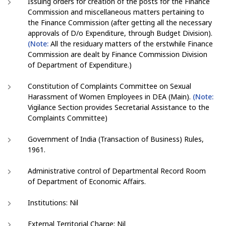
Issuing orders for creation of the posts for the Finance
Commission and miscellaneous matters pertaining to
the Finance Commission (after getting all the necessary
approvals of D/o Expenditure, through Budget Division).
(Note:
All the residuary matters of the erstwhile Finance
Commission are dealt by Finance Commission Division
of Department of Expenditure.)
Constitution of Complaints Committee on Sexual
Harassment of Women Employees in DEA (Main).
(Note:
Vigilance Section provides Secretarial Assistance to the
Complaints Committee)
Government of India (Transaction of Business) Rules,
1961.
Administrative control of Departmental Record Room
of Department of Economic Affairs.
Institutions: Nil
External Territorial Charge: Nil