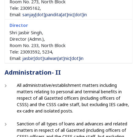
Room No. 273, North Block
Tele: 23095162,
Email:
sanjay[dot]pandita[at]nic[dot]in
Shri Jasbir Singh,
Director (Admn.),
Room No. 233, North Block
Tele: 23093592, 5234,
Email:
jasbir[dot]salwan[at]nic[dot]in
Administration- II
All administrative/establishment matters including
matters relating to personal and terminal benefits in
respect of all Gazetted officers (including officers of
CSSS) and the CSSS cadre staff, but excluding IES cadre,
ex-cadre and isolated posts.
Sanction of all types of loans and advances and related
matters in respect of all Gazetted (including officers of
CSSS) officers and the CSSS cadre staff, but excluding