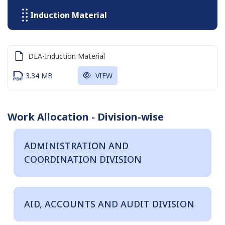
Induction Material
DEA-Induction Material
3.34 MB
VIEW
Work Allocation - Division-wise
ADMINISTRATION AND
COORDINATION DIVISION
AID, ACCOUNTS AND AUDIT DIVISION