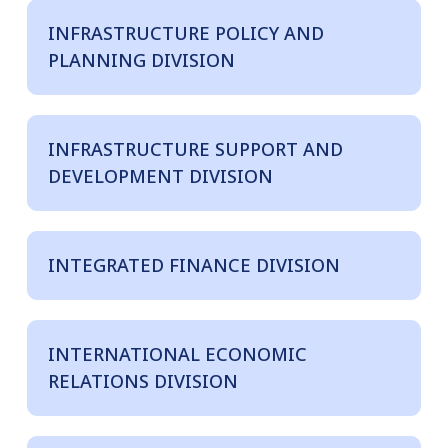
INFRASTRUCTURE POLICY AND
PLANNING DIVISION
INFRASTRUCTURE SUPPORT AND
DEVELOPMENT DIVISION
INTEGRATED FINANCE DIVISION
INTERNATIONAL ECONOMIC
RELATIONS DIVISION