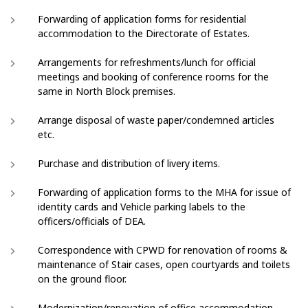
Forwarding of application forms for residential
accommodation to the Directorate of Estates.
Arrangements for refreshments/lunch for official
meetings and booking of conference rooms for the
same in North Block premises.
Arrange disposal of waste paper/condemned articles
etc.
Purchase and distribution of livery items.
Forwarding of application forms to the MHA for issue of
identity cards and Vehicle parking labels to the
officers/officials of DEA.
Correspondence with CPWD for renovation of rooms &
maintenance of Stair cases, open courtyards and toilets
on the ground floor.
Modernization/renovation of office accommodation.