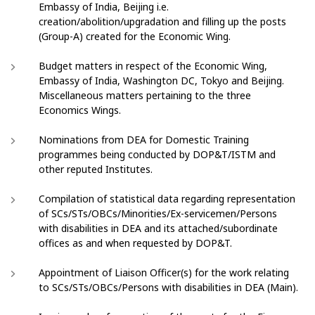
Embassy of India, Beijing i.e.
creation/abolition/upgradation and filling up the posts
(Group-A) created for the Economic Wing.
Budget matters in respect of the Economic Wing,
Embassy of India, Washington DC, Tokyo and Beijing.
Miscellaneous matters pertaining to the three
Economics Wings.
Nominations from DEA for Domestic Training
programmes being conducted by DOP&T/ISTM and
other reputed Institutes.
Compilation of statistical data regarding representation
of SCs/STs/OBCs/Minorities/Ex-servicemen/Persons
with disabilities in DEA and its attached/subordinate
offices as and when requested by DOP&T.
Appointment of Liaison Officer(s) for the work relating
to SCs/STs/OBCs/Persons with disabilities in DEA (Main).