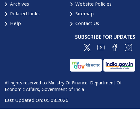
Archives
Website Policies
Related Links
Sitemap
Help
Contact Us
SUBSCRIBE FOR UPDATES
All rights reserved to Ministry Of Finance, Department Of
Economic Affairs, Government of India
Last Updated On:
05.08.2026