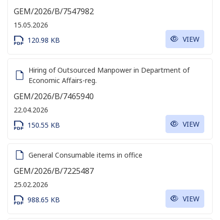
GEM/2026/B/7547982
15.05.2026
VIEW
120.98 KB
Hiring of Outsourced Manpower in Department of
Economic Affairs-reg.
GEM/2026/B/7465940
22.04.2026
VIEW
150.55 KB
General Consumable items in office
GEM/2026/B/7225487
25.02.2026
VIEW
988.65 KB