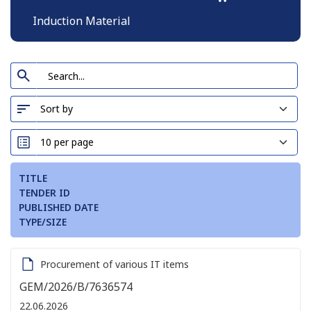
Induction Material
TITLE
TENDER ID
PUBLISHED DATE
TYPE/SIZE
Procurement of various IT items
GEM/2026/B/7636574
22.06.2026