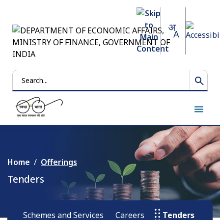
Search
Home
Offerings
Tenders
Schemes and Services
Careers
Tenders