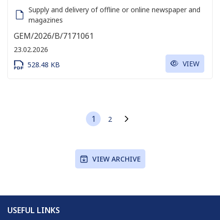
Supply and delivery of offline or online newspaper and
magazines
GEM/2026/B/7171061
23.02.2026
VIEW
528.48 KB
1
2
Current page
Page
Next page
VIEW ARCHIVE
USEFUL LINKS