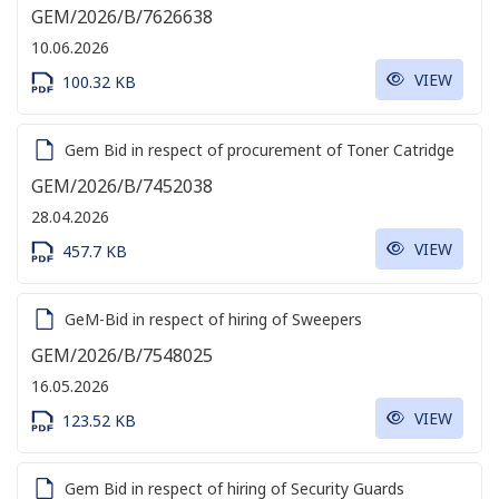
GEM/2026/B/7626638
10.06.2026
VIEW
100.32 KB
Gem Bid in respect of procurement of Toner Catridge
GEM/2026/B/7452038
28.04.2026
VIEW
457.7 KB
GeM-Bid in respect of hiring of Sweepers
GEM/2026/B/7548025
16.05.2026
VIEW
123.52 KB
Gem Bid in respect of hiring of Security Guards