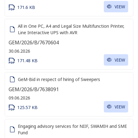
VIEW
171.6 KB
All in One PC, A4 and Legal Size Multifunction Printer,
Line Interactive UPS with AVR
GEM/2026/B/7670604
30.06.2026
VIEW
171.48 KB
GeM-Bid in respect of hiring of Sweepers
GEM/2026/B/7638091
09.06.2026
VIEW
125.57 KB
Engaging advisory services for NIIF, SWAMIH and SME
Fund